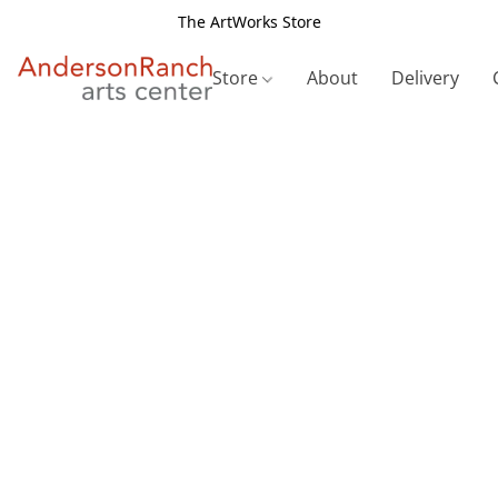
The ArtWorks Store
Store
About
Delivery