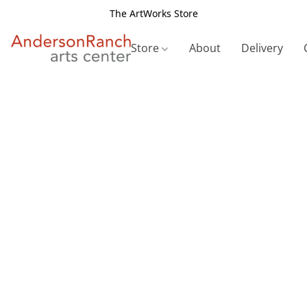
The ArtWorks Store
Store
About
Delivery