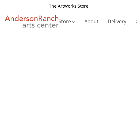
The ArtWorks Store
Store
About
Delivery