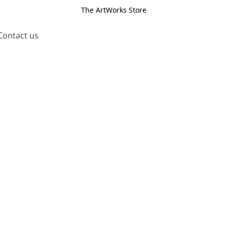
The ArtWorks Store
Contact us