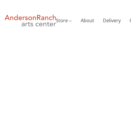
Store
About
Delivery