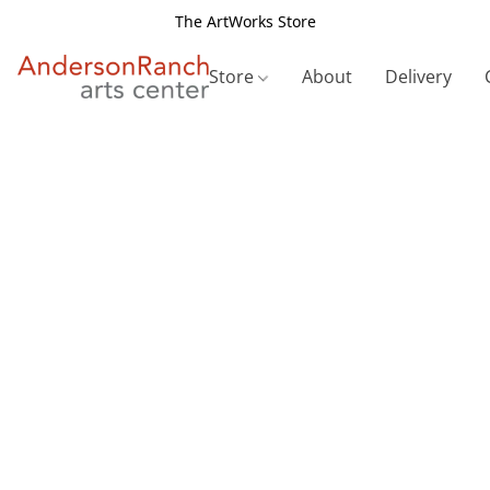
The ArtWorks Store
Store
About
Delivery