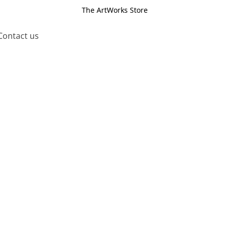
The ArtWorks Store
Contact us