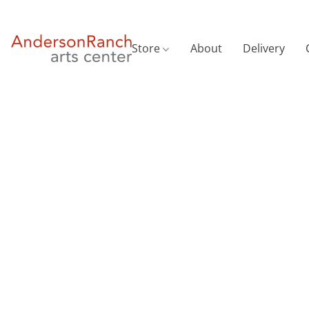
Store
About
Delivery