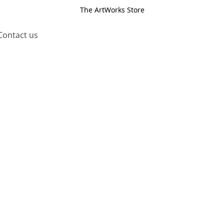
The ArtWorks Store
Contact us