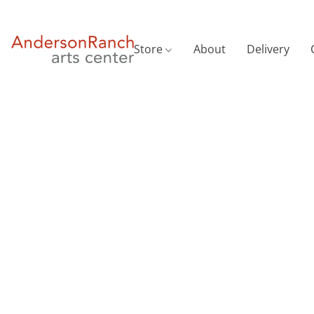
Store
About
Delivery