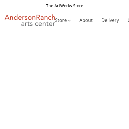
The ArtWorks Store
Store
About
Delivery