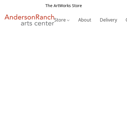
The ArtWorks Store
Store
About
Delivery