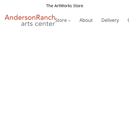
The ArtWorks Store
Store
About
Delivery