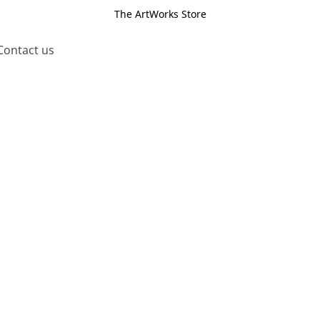
The ArtWorks Store
Contact us