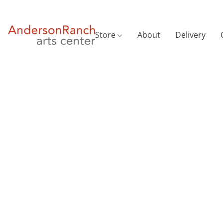
Store
About
Delivery