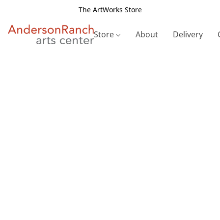
The ArtWorks Store
Store
About
Delivery