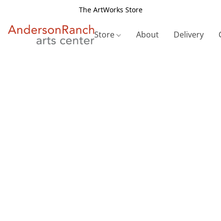
The ArtWorks Store
Store
About
Delivery