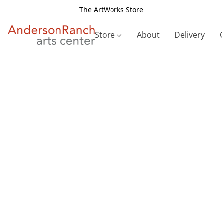
The ArtWorks Store
Store
About
Delivery