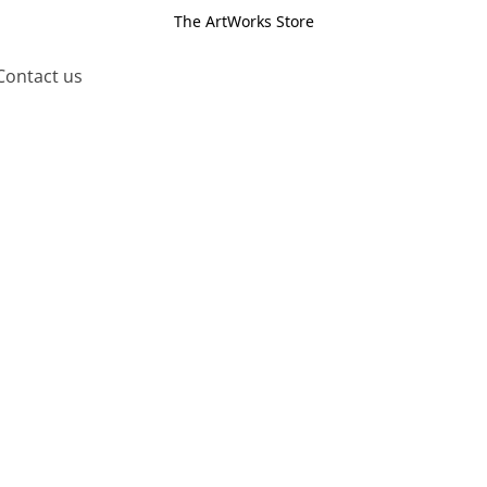
The ArtWorks Store
Contact us