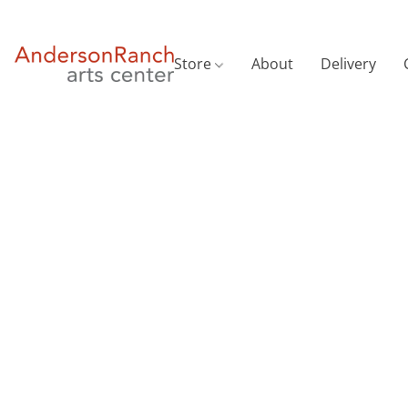
Store
About
Delivery