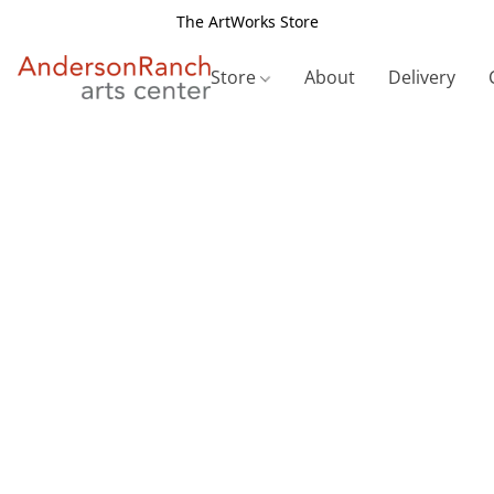
The ArtWorks Store
Store
About
Delivery