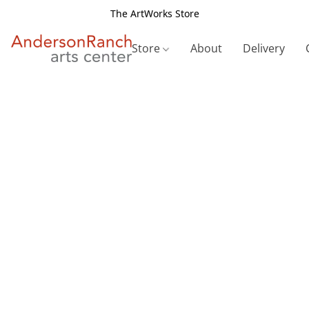
The ArtWorks Store
Store
About
Delivery