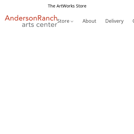
The ArtWorks Store
Store
About
Delivery