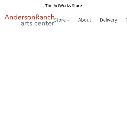
The ArtWorks Store
Store
About
Delivery