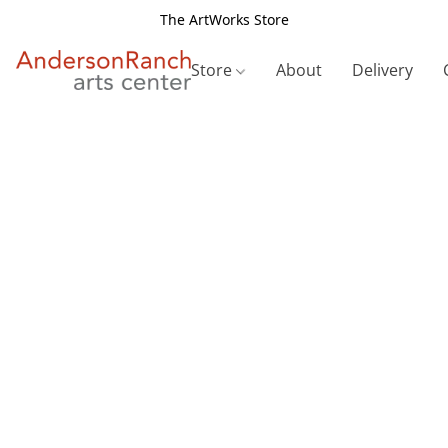
The ArtWorks Store
Store
About
Delivery