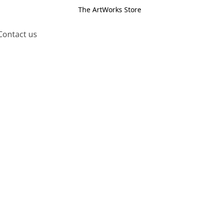
The ArtWorks Store
Contact us