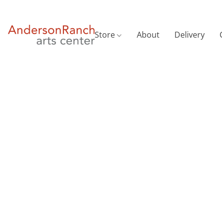
Store
About
Delivery