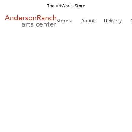
The ArtWorks Store
Store
About
Delivery