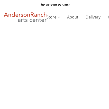
The ArtWorks Store
Store
About
Delivery