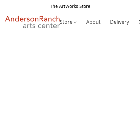
The ArtWorks Store
Store
About
Delivery