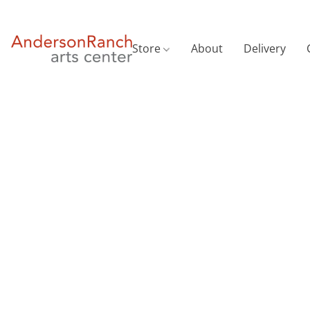
Store
About
Delivery