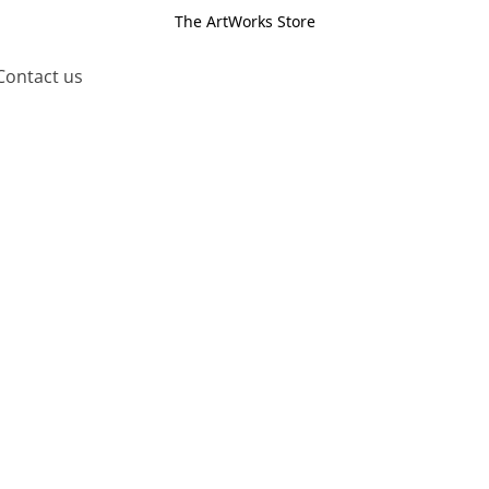
The ArtWorks Store
Contact us