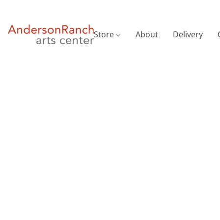
Store
About
Delivery