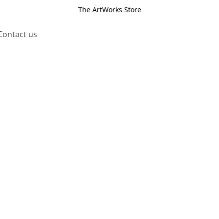
The ArtWorks Store
Contact us