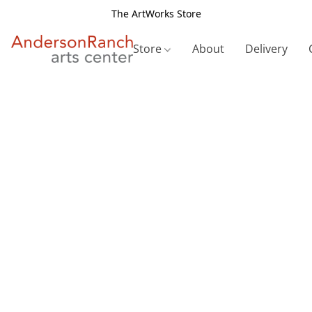
The ArtWorks Store
Store
About
Delivery