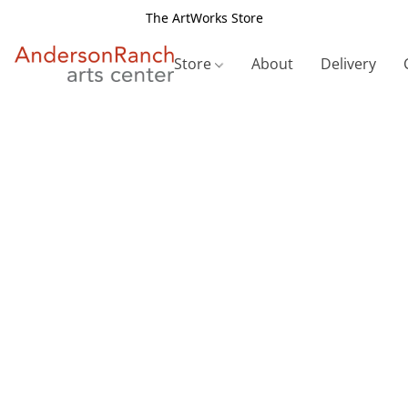
The ArtWorks Store
Store
About
Delivery