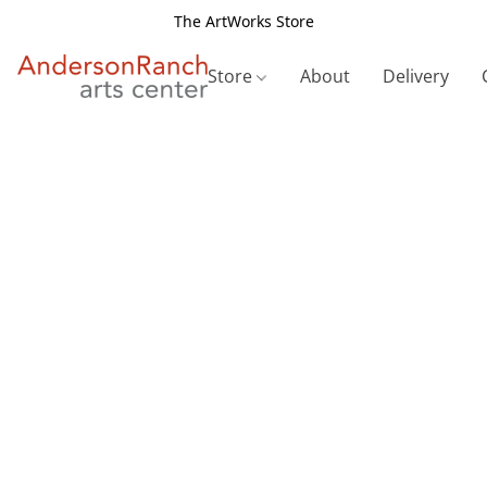
The ArtWorks Store
Store
About
Delivery