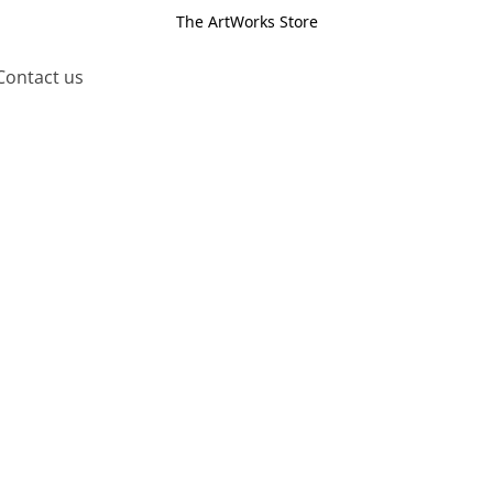
The ArtWorks Store
Contact us