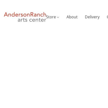
Store
About
Delivery