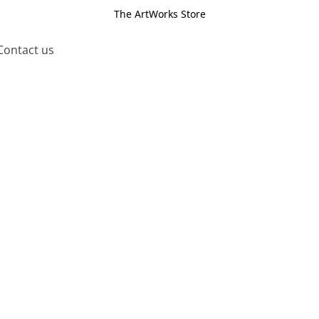
The ArtWorks Store
Contact us