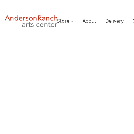
Store
About
Delivery