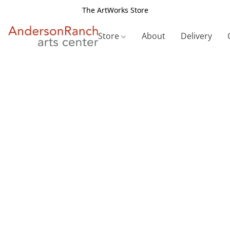
The ArtWorks Store
Store
About
Delivery