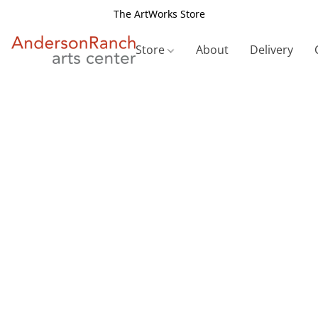
The ArtWorks Store
Store
About
Delivery