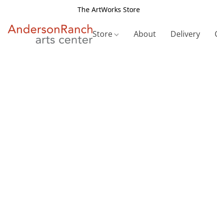
The ArtWorks Store
Store
About
Delivery