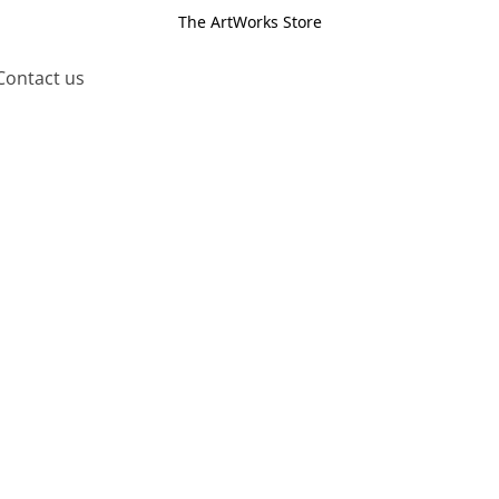
The ArtWorks Store
Contact us