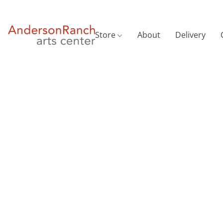
Store
About
Delivery