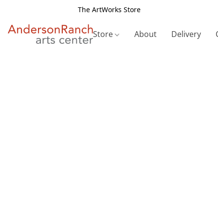
The ArtWorks Store
Store
About
Delivery