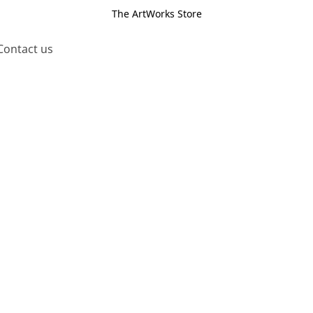
The ArtWorks Store
Contact us