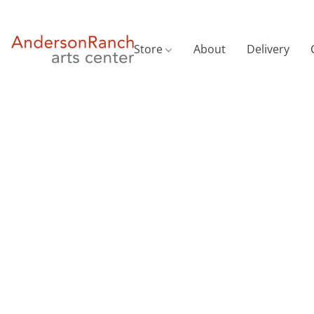
Store
About
Delivery